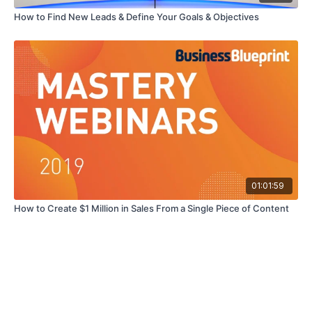
How to Find New Leads & Define Your Goals & Objectives
01:01:59
How to Create $1 Million in Sales From a Single Piece of Content