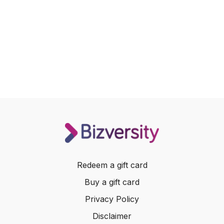
Redeem a gift card
Buy a gift card
Privacy Policy
Disclaimer