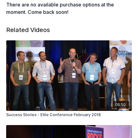
There are no available purchase options at the
moment. Come back soon!
Related Videos
05:50
Success Stories - Elite Conference February 2018