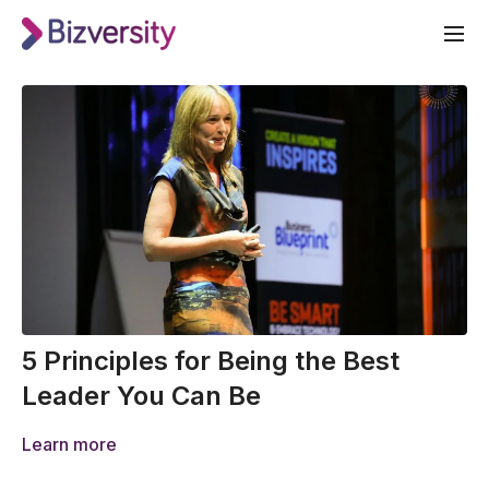
5 Principles for Being the Best
Leader You Can Be
Learn more