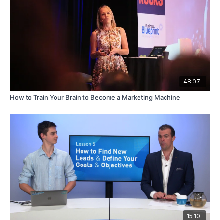
48:07
How to Train Your Brain to Become a Marketing Machine
15:10