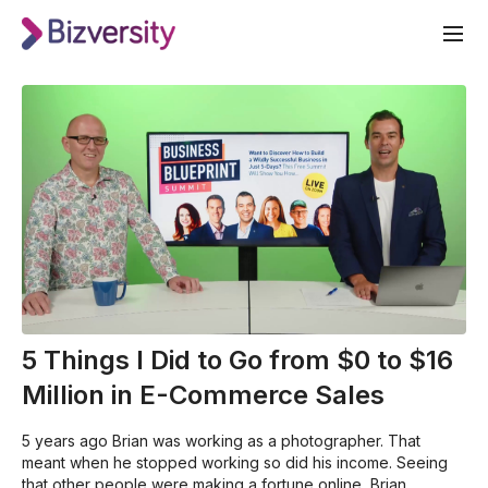
5 Things I Did to Go from $0 to $16
Million in E-Commerce Sales
5 years ago Brian was working as a photographer. That
meant when he stopped working so did his income. Seeing
that other people were making a fortune online, Brian