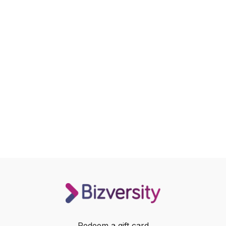
Redeem a gift card