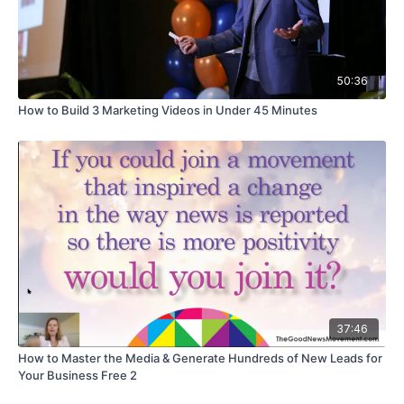
50:36
How to Build 3 Marketing Videos in Under 45 Minutes
37:46
How to Master the Media & Generate Hundreds of New Leads for
Your Business Free 2