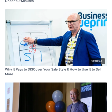
Under 60-Minutes
01:18:41
Why It Pays to DISCover Your Sale Style & How to Use It to Sell
More