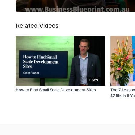
Related Videos
56:26
How to Find Small Scale Development Sites
The 7 Lessons
$7.5M in 5 Y