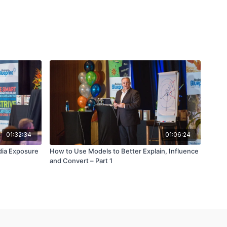
01:32:34
01:06:24
dia Exposure
How to Use Models to Better Explain, Influence
and Convert – Part 1