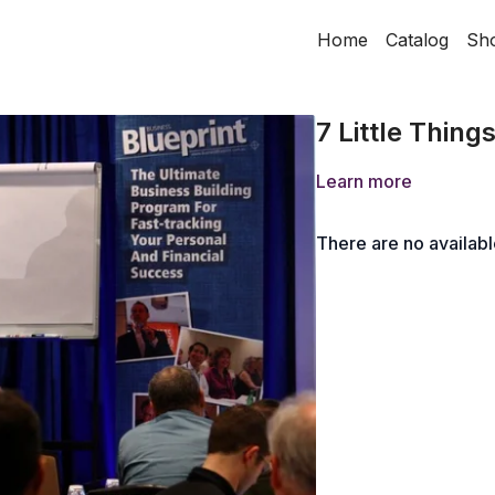
Home
Catalog
Sh
7 Little Thing
Learn more
There are no availab