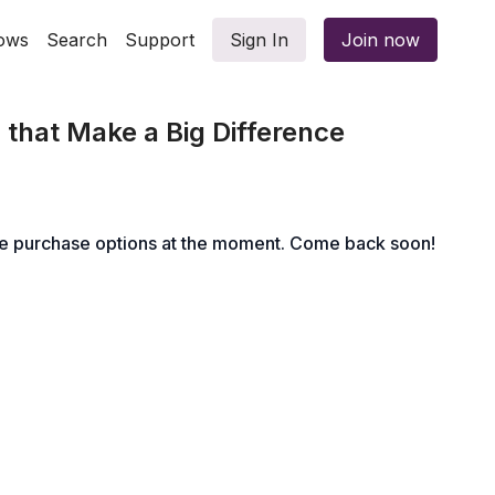
ows
Search
Support
Sign In
Join now
s that Make a Big Difference
le purchase options at the moment. Come back soon!