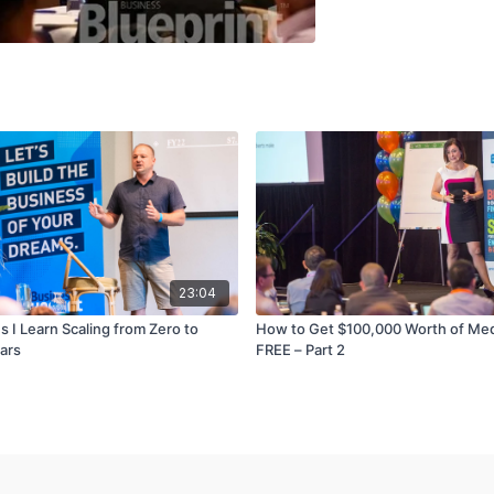
23:04
 I Learn Scaling from Zero to
How to Get $100,000 Worth of Me
ears
FREE – Part 2