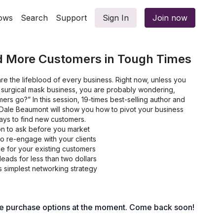
ows
Search
Support
Sign In
Join now
nd More Customers in Tough Times
e the lifeblood of every business. Right now, unless you
or surgical mask business, you are probably wondering,
ers go?” In this session, 19-times best-selling author and
Dale Beaumont will show you how to pivot your business
ays to find new customers.
n to ask before you market
o re-engage with your clients
e for your existing customers
leads for less than two dollars
s simplest networking strategy
le purchase options at the moment. Come back soon!