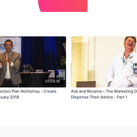
01:04:19
Action Plan Workshop - Create
Ask and Receive – The Marketing 
nuary 2018
Dispense Their Advice - Part 1