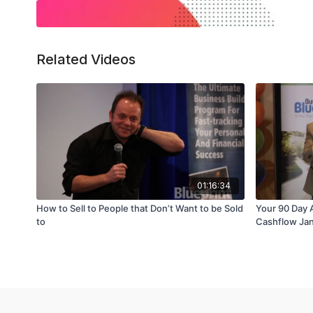
Related Videos
01:16:34
How to Sell to People that Don’t Want to be Sold
Your 90 Day 
to
Cashflow Ja