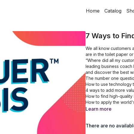
Home
Catalog
Sh
7 Ways to Fi
We all know customers ar
are in the toilet paper 
“Where did all my custom
leading business coach 
and discover the best w
The number one questio
How to use technology t
4 ways to add more valu
How to find high-quality 
How to apply the world'
Learn more
There are no availab