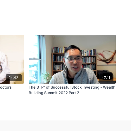
44:42
47:11
Doctors
The 3 “P” of Successful Stock Investing - Wealth
Building Summit 2022 Part 2