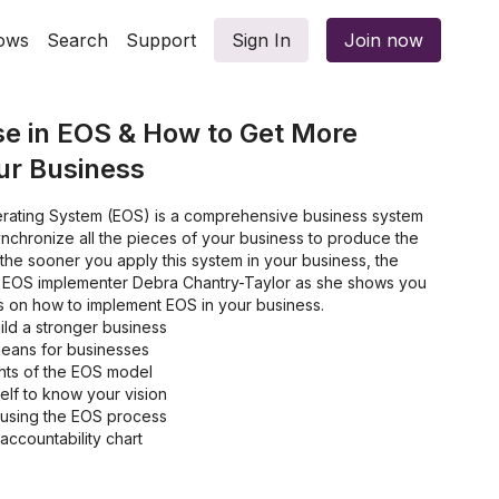
ows
Search
Support
Sign In
Join now
e in EOS & How to Get More
our Business
rating System (EOS) is a comprehensive business system
nchronize all the pieces of your business to produce the
, the sooner you apply this system in your business, the
al EOS implementer Debra Chantry-Taylor as she shows you
s on how to implement EOS in your business.
ild a stronger business
means for businesses
ts of the EOS model
elf to know your vision
 using the EOS process
ccountability chart
 and how to resolve them
g issues in your business