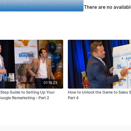
The benefits of impleme
There are no availab
01:18:23
Step Guide to Setting Up Your
How to Unlock the Game to Sales 
oogle Remarketing – Part 2
Part 4