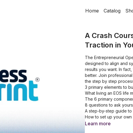
Home
Catalog
Sh
A Crash Cours
Traction in Y
The Entrepreneurial Ope
designed to align and sy
results you want. In fact
better. Join profession
the step by step proces
3 primary elements to bu
What living an EOS life 
The 6 primary componen
8 questions to ask yours
A step-by-step guide to
How to set up your own a
2 common people issues
Learn more
3 step process to solvin