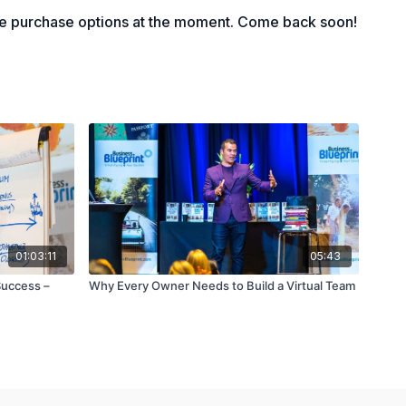
nting the 90-day world
le purchase options at the moment. Come back soon!
01:03:11
05:43
Success –
Why Every Owner Needs to Build a Virtual Team