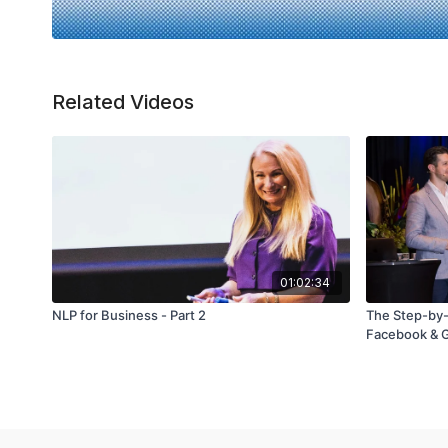
Related Videos
01:02:34
NLP for Business - Part 2
The Step-by-
Facebook & G