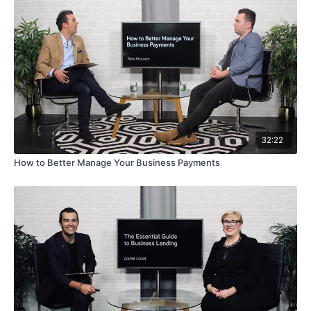
32:22
How to Better Manage Your Business Payments