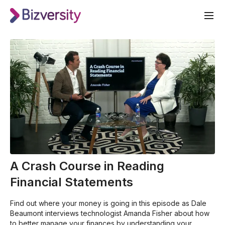
A Crash Course in Reading
Financial Statements
Find out where your money is going in this episode as Dale
Beaumont interviews technologist Amanda Fisher about how
to better manage your finances by understanding your