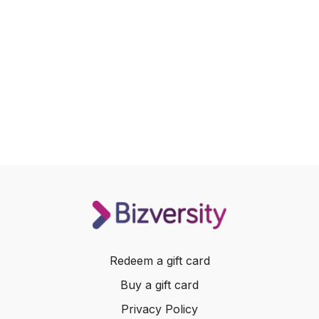
Redeem a gift card
Buy a gift card
Privacy Policy