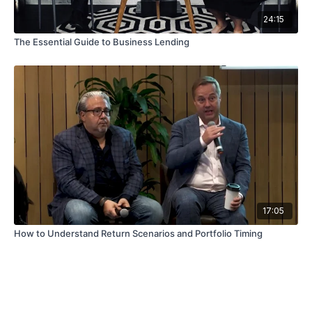
24:15
The Essential Guide to Business Lending
17:05
How to Understand Return Scenarios and Portfolio Timing