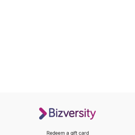
Redeem a gift card