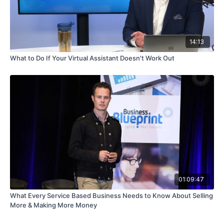
14:13
What to Do If Your Virtual Assistant Doesn't Work Out
01:09:47
What Every Service Based Business Needs to Know About Selling
More & Making More Money