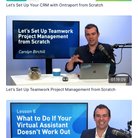
Let’s Set Up Your CRM with Ontraport from Scratch
01:19:09
Let’s Set Up Teamwork Project Management from Scratch