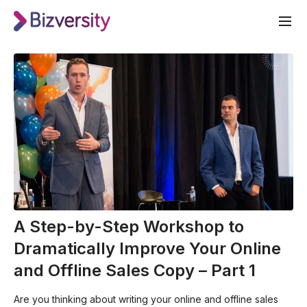
A Step-by-Step Workshop to
Dramatically Improve Your Online
and Offline Sales Copy – Part 1
Are you thinking about writing your online and offline sales