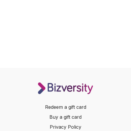
Redeem a gift card
Buy a gift card
Privacy Policy