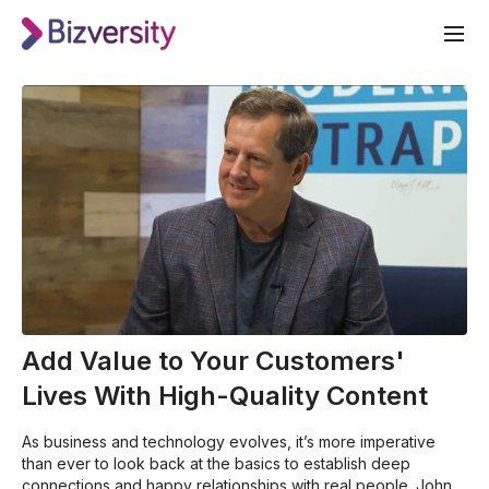
Add Value to Your Customers'
Lives With High-Quality Content
As business and technology evolves, it’s more imperative
than ever to look back at the basics to establish deep
connections and happy relationships with real people. John