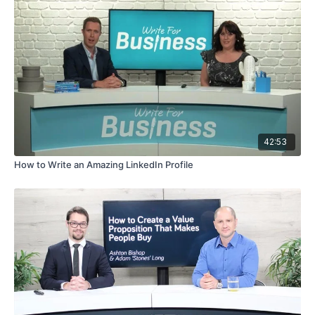
42:53
How to Write an Amazing LinkedIn Profile