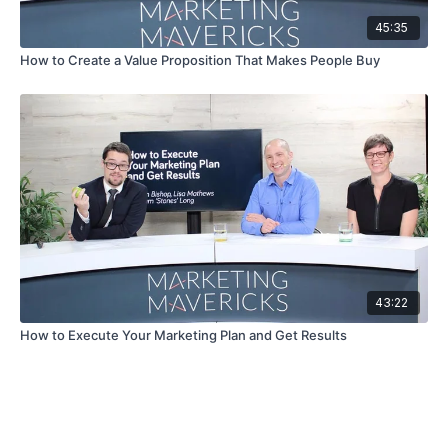
45:35
How to Create a Value Proposition That Makes People Buy
43:22
How to Execute Your Marketing Plan and Get Results