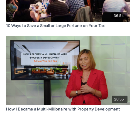
36:54
10 Ways to Save a Small or Large Fortune on Your Tax
20:55
How I Became a Multi-Millionaire with Property Development