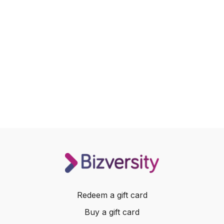
Redeem a gift card
Buy a gift card