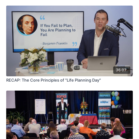
36:07
RECAP: The Core Principles of "Life Planning Day"