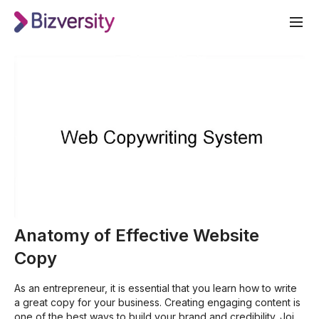
Anatomy of Effective Website
Copy
As an entrepreneur, it is essential that you learn how to write
a great copy for your business. Creating engaging content is
one of the best ways to build your brand and credibility. Join