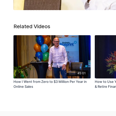
Related Videos
45:01
How I Went from Zero to $3 Million Per Year in
How to Use Y
Online Sales
& Retire Finan