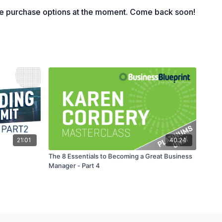
le purchase options at the moment. Come back soon!
21:01
40:24
The 8 Essentials to Becoming a Great Business
Manager - Part 4