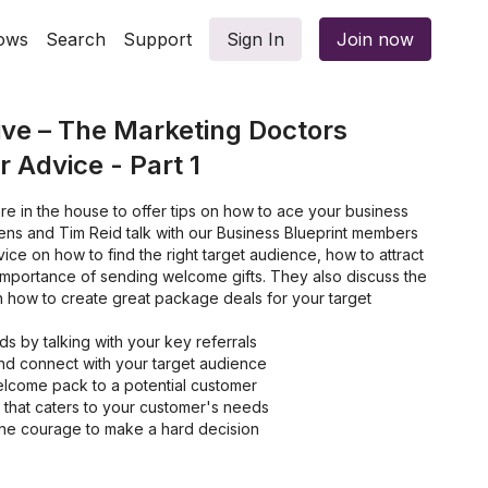
ows
Search
Support
Sign In
Join now
ve – The Marketing Doctors
 Advice - Part 1
e in the house to offer tips on how to ace your business
ens and Tim Reid talk with our Business Blueprint members
ice on how to find the right target audience, how to attract
e importance of sending welcome gifts. They also discuss the
 how to create great package deals for your target
ds by talking with your key referrals
and connect with your target audience
lcome pack to a potential customer
 that caters to your customer's needs
he courage to make a hard decision
g a package deal for your customers