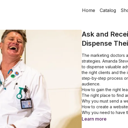
Home
Catalog
Sh
Ask and Recei
Dispense Their
The marketing doctors ar
strategies. Amanda Stev
to dispense valuable adv
the right clients and th
step-by-step process on
audience.
How to gain the right lea
The right place to find 
Why you must send a we
How to create a website
Why you need to have t
The benefits of creatin
Learn more