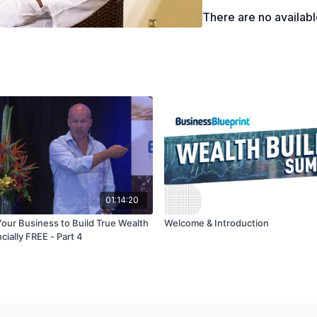
There are no availab
01:14:20
our Business to Build True Wealth
Welcome & Introduction
cially FREE - Part 4