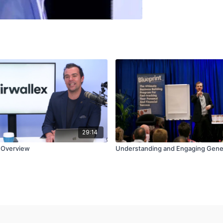
29:14
n Overview
Understanding and Engaging Gene