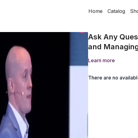
Home
Catalog
Sh
Ask Any Quest
and Managing
Learn more
There are no availab