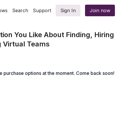
ows
Search
Support
Sign In
Join now
ion You Like About Finding, Hiring
 Virtual Teams
le purchase options at the moment. Come back soon!