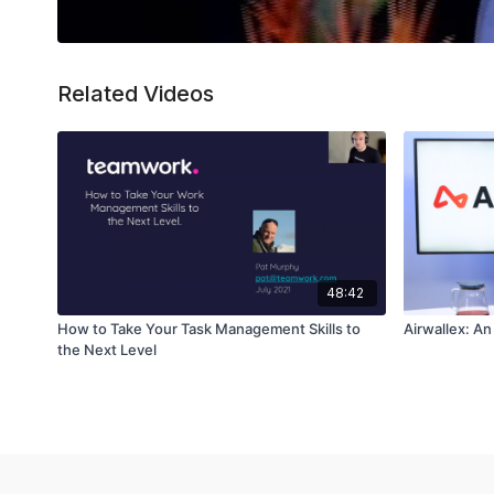
Related Videos
48:42
How to Take Your Task Management Skills to
Airwallex: A
the Next Level