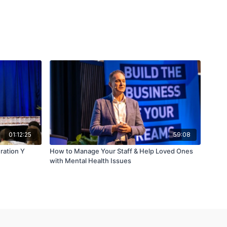
01:12:25
59:08
ration Y
How to Manage Your Staff & Help Loved Ones
with Mental Health Issues