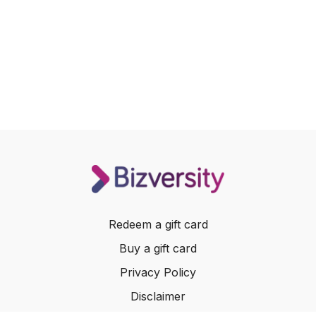
Redeem a gift card
Buy a gift card
Privacy Policy
Disclaimer