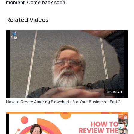
moment. Come back soon!
Related Videos
01:09:43
How to Create Amazing Flowcharts For Your Business – Part 2