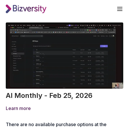
AI Monthly - Feb 25, 2026
Learn more
There are no available purchase options at the