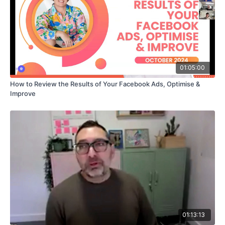
01:05:00
How to Review the Results of Your Facebook Ads, Optimise &
Improve
01:13:13