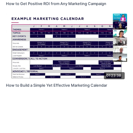
How to Get Positive ROI from Any Marketing Campaign
01:23:38
How to Build a Simple Yet Effective Marketing Calendar