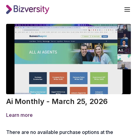
Ai Monthly - March 25, 2026
Learn more
There are no available purchase options at the