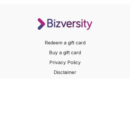
Redeem a gift card
Buy a gift card
Privacy Policy
Disclaimer
Terms of Service
Website Terms of Use
© 2024 Bizversity