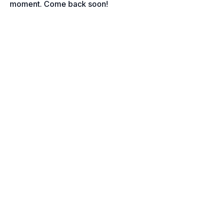
moment. Come back soon!