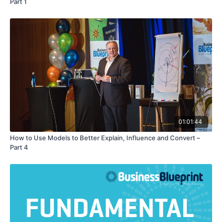
Part 1
01:01:44
How to Use Models to Better Explain, Influence and Convert –
Part 4