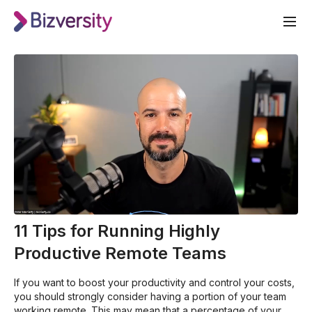
11 Tips for Running Highly
Productive Remote Teams
If you want to boost your productivity and control your costs,
you should strongly consider having a portion of your team
working remote. This may mean that a percentage of your