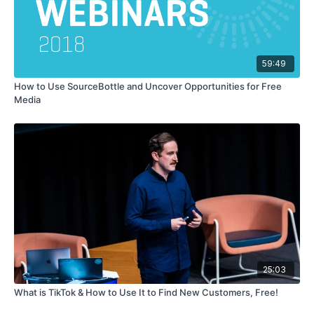
59:49
How to Use SourceBottle and Uncover Opportunities for Free
Media
25:03
What is TikTok & How to Use It to Find New Customers, Free!