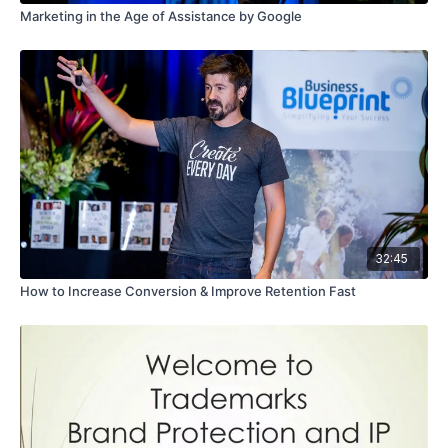
Marketing in the Age of Assistance by Google
32:45
How to Increase Conversion & Improve Retention Fast