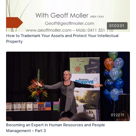
01:03:01
How to Trademark Your Assets and Protect Your Intellectual
Property
01:22:11
Becoming an Expert in Human Resources and People
Management – Part 3