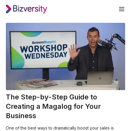
The Step-by-Step Guide to
Creating a Magalog for Your
Business
One of the best ways to dramatically boost your sales is