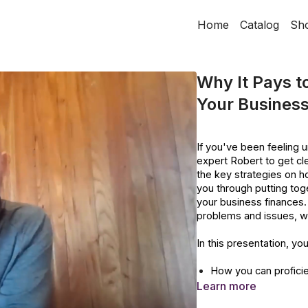
Home
Catalog
Sh
Why It Pays to
Your Business
If you've been feeling un
expert Robert to get clea
the key strategies on h
you through putting toge
your business finances. 
problems and issues, we
In this presentation, you
How you can proficie
forecast.
Learn more
How you can forecas