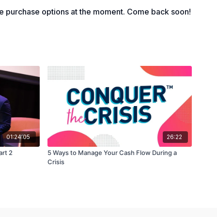
tly manage your timing in paying and receiving.
le purchase options at the moment. Come back soon!
01:24:05
26:22
art 2
5 Ways to Manage Your Cash Flow During a
Crisis