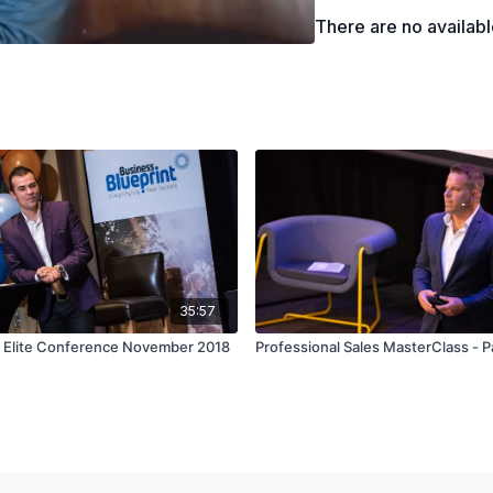
How you can efficien
There are no availab
35:57
- Elite Conference November 2018
Professional Sales MasterClass - P