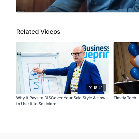
Related Videos
01:18:41
Why It Pays to DISCover Your Sale Style & How
Timely Tech 
to Use It to Sell More