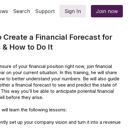
ows
Search
Support
Sign In
Join now
 Create a Financial Forecast for
 & How to Do It
sure of your financial position right now, join financial
r on your current situation. In this training, he will share
ow to better understand your numbers. Be will also guide
ther a financial forecast to see and predict the state of
This way you'll be able to anticipate potential financial
ll before they arise.
 will learn the following lessons:
ntly set up your company vision and turn it into a revenue
t your business’s revenue and budget your expenses.