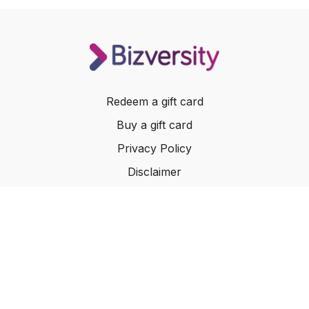
Redeem a gift card
Buy a gift card
Privacy Policy
Disclaimer
Terms of Service
Website Terms of Use
© 2024 Bizversity