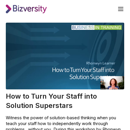
How to Turn Your Staff into
Solution Superstars
Witness the power of solution-based thinking when you
teach your staff how to independently work through
problems…without you. During this workshop by Rhonwyn