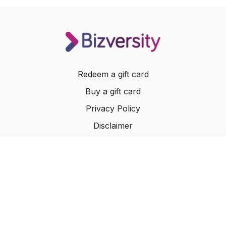
Redeem a gift card
Buy a gift card
Privacy Policy
Disclaimer
Terms of Service
Website Terms of Use
© 2024 Bizversity