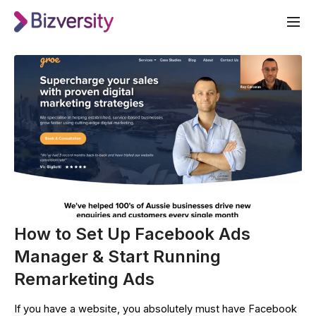
How to Set Up Facebook Ads
Manager & Start Running
Remarketing Ads
If you have a website, you absolutely must have Facebook