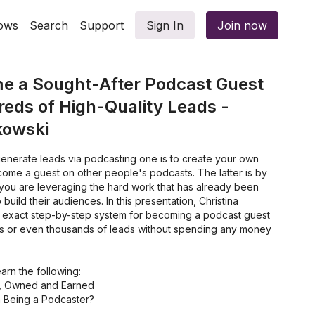
ows
Search
Support
Sign In
Join now
e a Sought-After Podcast Guest
eds of High-Quality Leads -
kowski
enerate leads via podcasting one is to create your own
come a guest on other people's podcasts. The latter is by
 you are leveraging the hard work that has already been
uild their audiences. In this presentation, Christina
er exact step-by-step system for becoming a podcast guest
s or even thousands of leads without spending any money
learn the following:
d, Owned and Earned
 Being a Podcaster?
Customer Avatar (CTA)