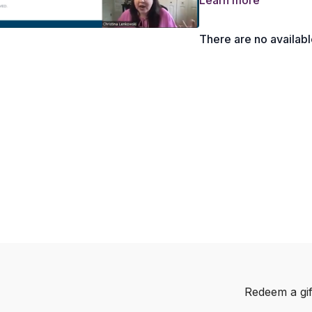
Learn more
What is a Mindset of 
Brainstorming ‘instruc
There are no availab
Building Your Pitch T
Why starting small is
What is a Podcast P
How to Set Your Pitc
How to Follow Up wit
Redeem a gif