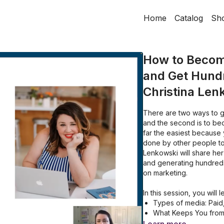
Home
Catalog
Sh
How to Becom
and Get Hundr
Christina Len
There are two ways to g
and the second is to be
far the easiest because
done by other people to b
Lenkowski
will share h
and generating hundred
on marketing.
In this session, you will 
Types of media: Pai
What Keeps You from
Creating your Ideal 