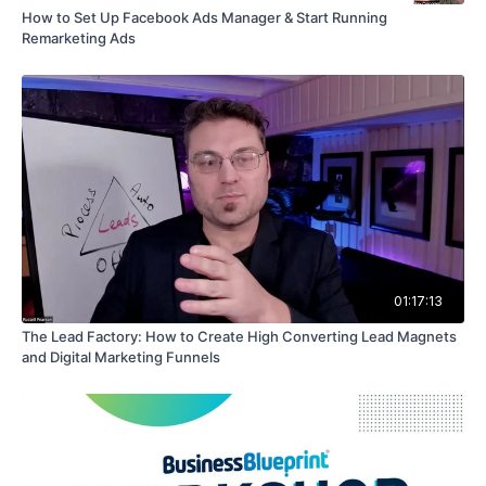
How to Set Up Facebook Ads Manager & Start Running
Remarketing Ads
01:17:13
The Lead Factory: How to Create High Converting Lead Magnets
and Digital Marketing Funnels