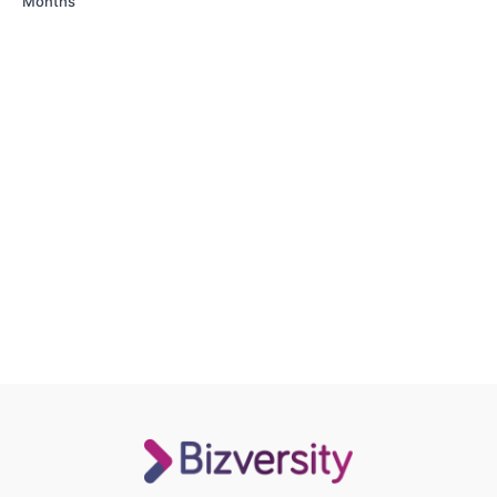
Months