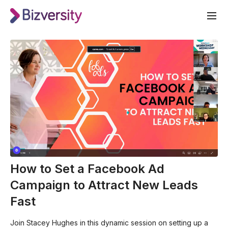
How to Set a Facebook Ad
Campaign to Attract New Leads
Fast
Join Stacey Hughes in this dynamic session on setting up a