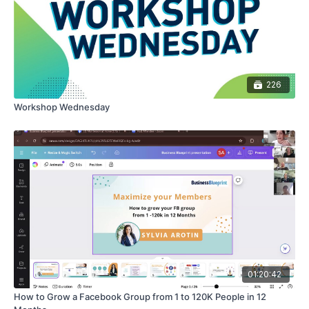
226
Workshop Wednesday
01:20:42
How to Grow a Facebook Group from 1 to 120K People in 12