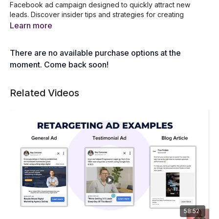
Facebook ad campaign designed to quickly attract new
leads. Discover insider tips and strategies for creating
compelling ads, targeting the right audience, and optimising
Learn more
your campaigns for maximum results. Perfect for marketers
looking to boost their lead generation efforts with effective
There are no available purchase options at the
and efficient Facebook advertising.
moment. Come back soon!
In this session, you will learn:
What a lead ad is
Related Videos
The benefits of using lead form ads
Choosing the right lead magnets
Setting up your campaign
Crafting and optimising your lead form
Managing and nurturing leads
Plus, a LIVE demo!
58:52