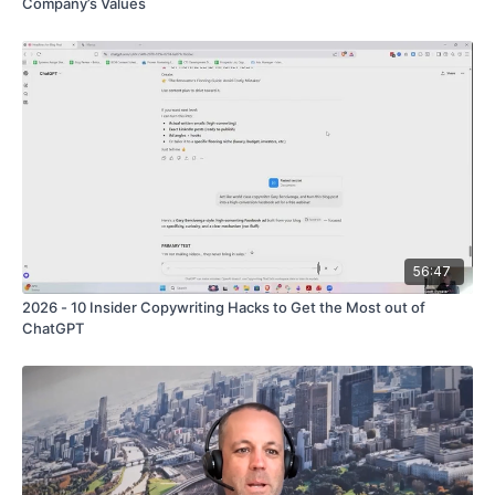
Company’s Values
56:47
2026 - 10 Insider Copywriting Hacks to Get the Most out of
ChatGPT