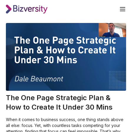
The One Page Strategic Plan &
How to Create It Under 30 Mins
When it comes to business success, one thing stands above
all else: focus. Yet, with countless tasks competing for your
attention, finding that focus can feel impossible. That’s why