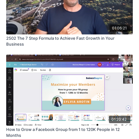
01:06:21
2502 The 7 Step Formula to Achieve Fast Growth in Your
Business
01:20:42
How to Grow a Facebook Group from 1 to 120K People in 12
Months