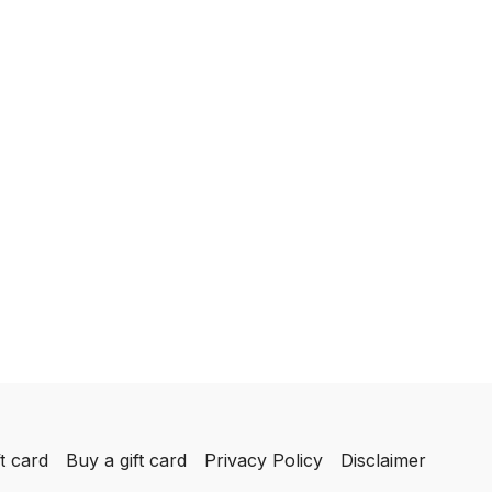
t card
Buy a gift card
Privacy Policy
Disclaimer