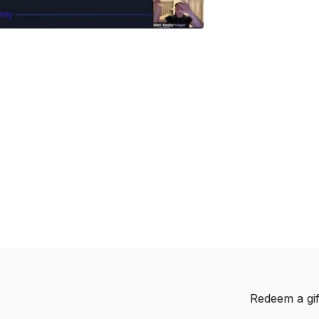
Redeem a gif