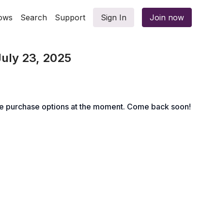
ows
Search
Support
Sign In
Join now
July 23, 2025
le purchase options at the moment. Come back soon!