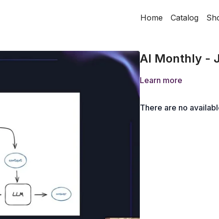
Home
Catalog
Sh
AI Monthly - 
Learn more
There are no availab