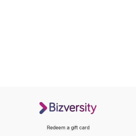
Redeem a gift card