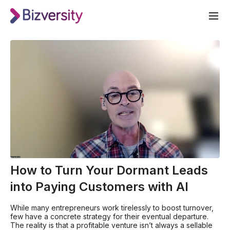
How to Turn Your Dormant Leads
into Paying Customers with AI
While many entrepreneurs work tirelessly to boost turnover,
few have a concrete strategy for their eventual departure.
The reality is that a profitable venture isn’t always a sellable