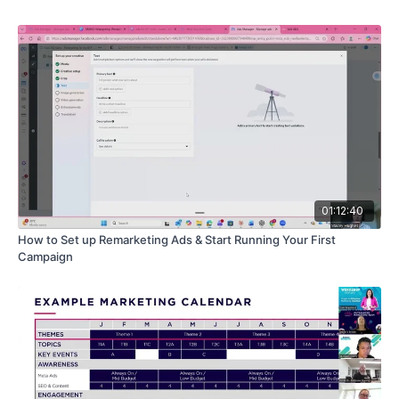
skeptical marketplace
Practical ways to deploy "AI Androids" for lead
reactivation and after hours support
How to integrate ChatGPT with your systems to automate
complex qualification tasks
01:12:40
How to Set up Remarketing Ads & Start Running Your First
Campaign