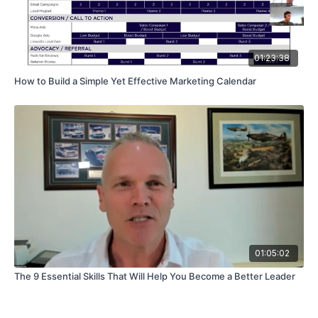
01:23:38
How to Build a Simple Yet Effective Marketing Calendar
01:05:02
The 9 Essential Skills That Will Help You Become a Better Leader