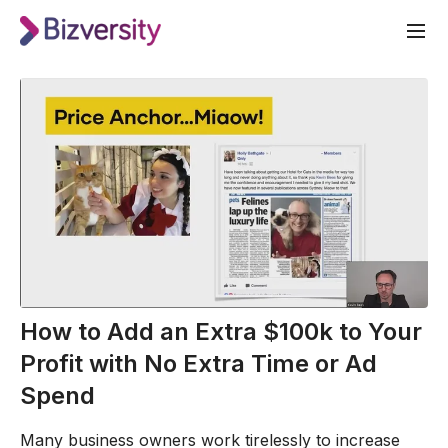
How to Add an Extra $100k to Your
Profit with No Extra Time or Ad
Spend
Many business owners work tirelessly to increase