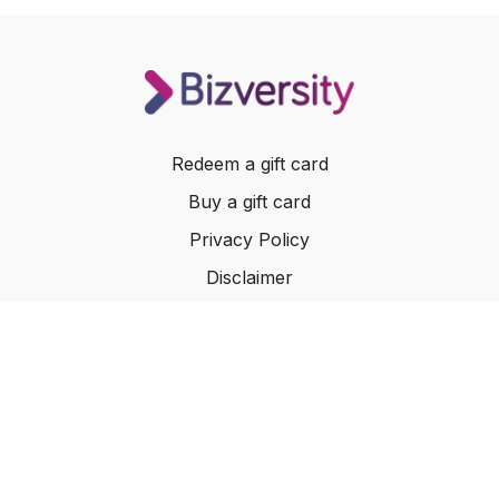
How to focus your time on high value and highly
fulfilling tasks
Redeem a gift card
Buy a gift card
Privacy Policy
Disclaimer
Terms of Service
Website Terms of Use
© 2024 Bizversity