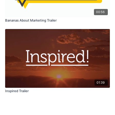
00:56
Bananas About Marketing Trailer
01:39
Inspired Trailer