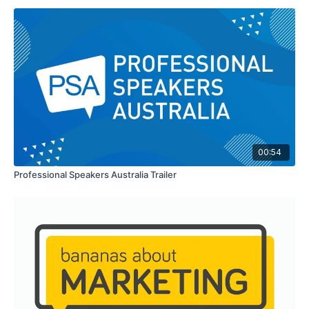
00:54
Professional Speakers Australia Trailer