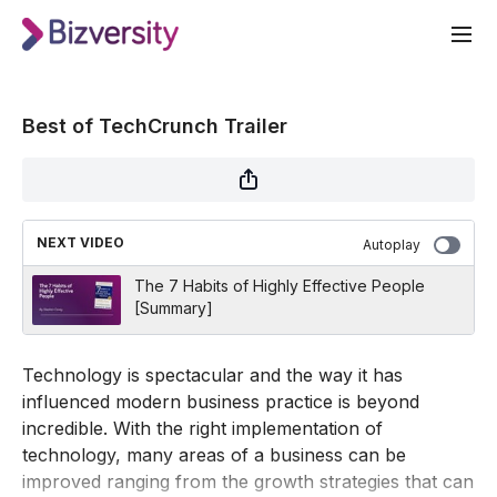
Best of TechCrunch Trailer
NEXT VIDEO
Autoplay
The 7 Habits of Highly Effective People
[Summary]
Technology is spectacular and the way it has
influenced modern business practice is beyond
incredible. With the right implementation of
technology, many areas of a business can be
improved ranging from the growth strategies that can