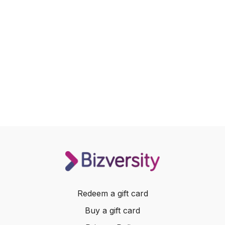
Redeem a gift card
Buy a gift card