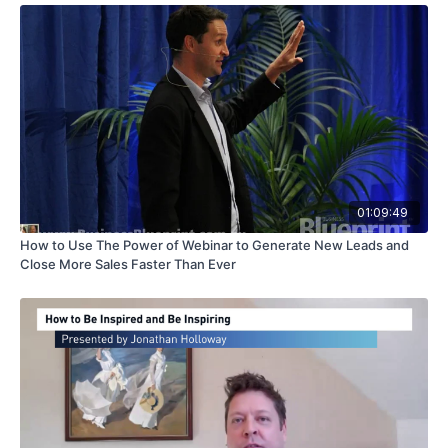
01:09:49
How to Use The Power of Webinar to Generate New Leads and
Close More Sales Faster Than Ever