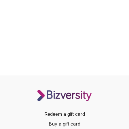
Redeem a gift card
Buy a gift card