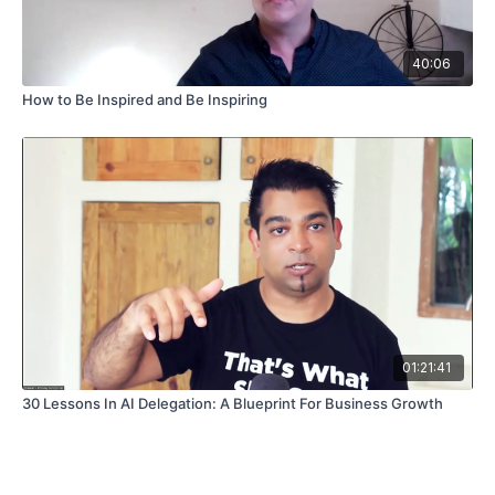
40:06
How to Be Inspired and Be Inspiring
01:21:41
30 Lessons In AI Delegation: A Blueprint For Business Growth