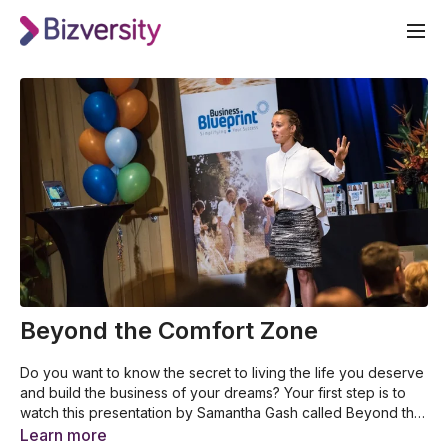
Beyond the Comfort Zone
Do you want to know the secret to living the life you deserve
and build the business of your dreams? Your first step is to
watch this presentation by Samantha Gash called Beyond the
Comfort Zone. Samantha shares her incredible story of
Why Samantha Gash decided to become an endurance
Learn more