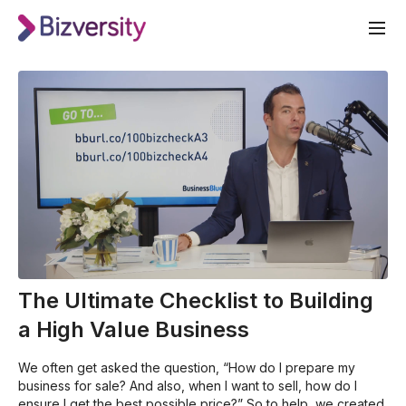
The Ultimate Checklist to Building
a High Value Business
We often get asked the question, “How do I prepare my
business for sale? And also, when I want to sell, how do I
ensure I get the best possible price?” So to help, we created