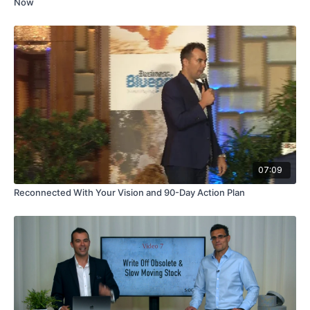
Now
07:09
Reconnected With Your Vision and 90-Day Action Plan