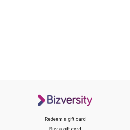
Redeem a gift card
Buy a gift card