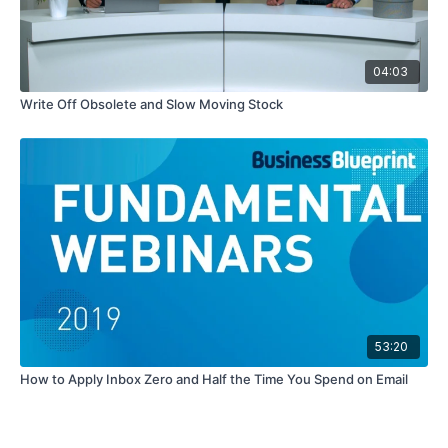
04:03
Write Off Obsolete and Slow Moving Stock
53:20
How to Apply Inbox Zero and Half the Time You Spend on Email