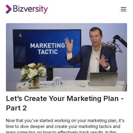
Let’s Create Your Marketing Plan -
Part 2
Now that you've started working on your marketing plan, it's
time to dive deeper and create your marketing tactics and
learn some tips on how to effectively track results. In this