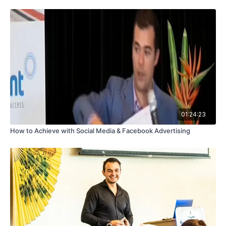
01:24:23
How to Achieve with Social Media & Facebook Advertising