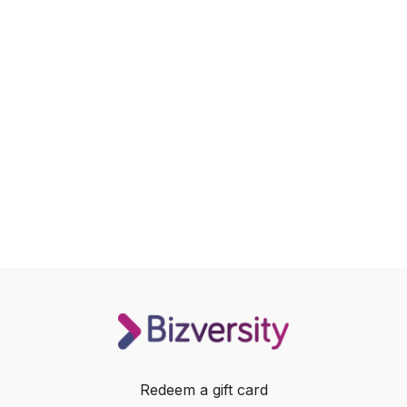
Redeem a gift card