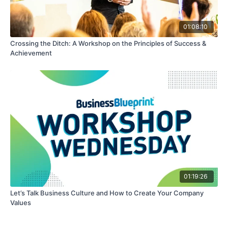
01:08:10
Crossing the Ditch: A Workshop on the Principles of Success &
Achievement
01:19:26
Let’s Talk Business Culture and How to Create Your Company
Values