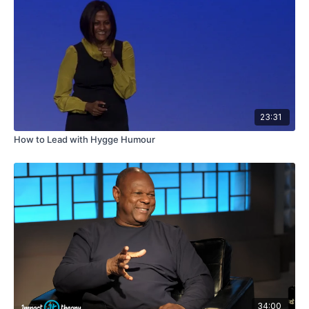
23:31
How to Lead with Hygge Humour
34:00