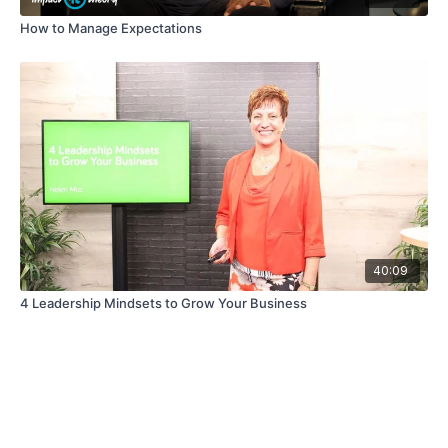
How to Manage Expectations
40:09
4 Leadership Mindsets to Grow Your Business