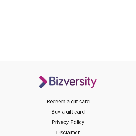
Redeem a gift card
Buy a gift card
Privacy Policy
Disclaimer