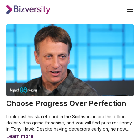
Choose Progress Over Perfection
Look past his skateboard in the Smithsonian and his billion-
dollar video game franchise, and you will find pure resiliency
in Tony Hawk. Despite having detractors early on, he now
stands larger than life in the global skateboarding industry.
This video was made by Impact Theory for Bizversity. For
Learn more