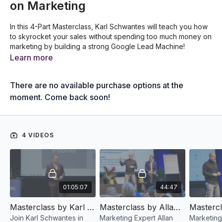
on Marketing
In this 4-Part Masterclass, Karl Schwantes will teach you how
to skyrocket your sales without spending too much money on
marketing by building a strong Google Lead Machine!
Learn more
There are no available purchase options at the
moment. Come back soon!
4 VIDEOS
01:05:07
44:47
Masterclass by Karl Schwantes (Part 1): How To Create A 'Google Lead Machine' Without Spending Money On Marketing
Masterclass by Allan Dib (Part 2): The 1-Page Marketing Plan Workshop Live (Magnetic Messaging)
Join Karl Schwantes in
Marketing Expert Allan
Marketing