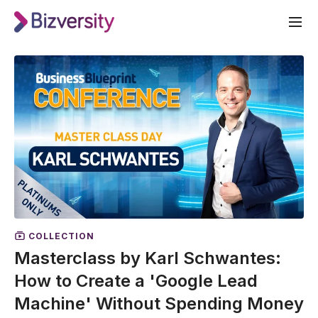
COLLECTION
Masterclass by Karl Schwantes:
How to Create a 'Google Lead
Machine' Without Spending Money