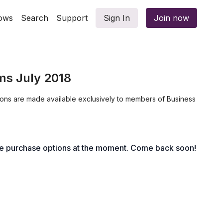
ows
Search
Support
Sign In
Join now
ms July 2018
ions are made available exclusively to members of Business
le purchase options at the moment. Come back soon!