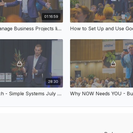
01:16:59
How to Manage Business Projects like a Pro
How to Set Up and Use Goo
28:30
Timely Tech - Simple Systems July 2018