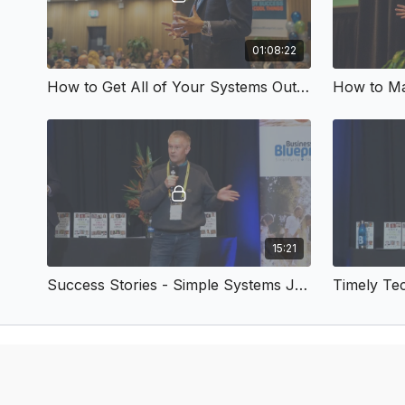
01:08:22
How to Get All of Your Systems Out of Your Head
15:21
Success Stories - Simple Systems July 2018