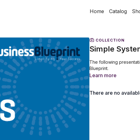
Home
Catalog
Sh
COLLECTION
Simple Syste
The following presentat
Blueprint.
Learn more
There are no availab