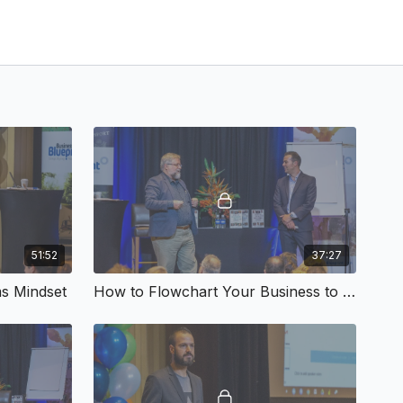
51:52
37:27
s Mindset
How to Flowchart Your Business to Success