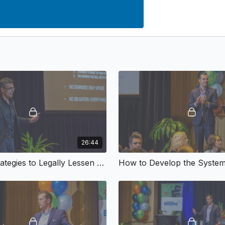
26:44
Top 10 Strategies to Legally Lessen Your Tax
How to Develop the System