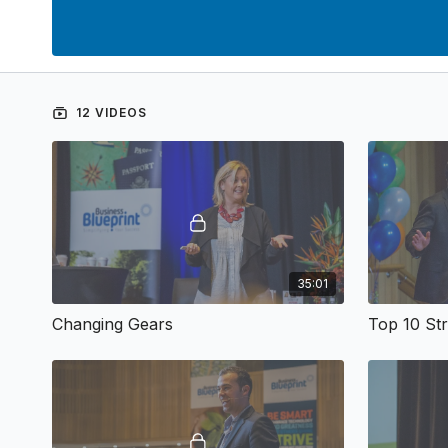
12 VIDEOS
35:01
Changing Gears