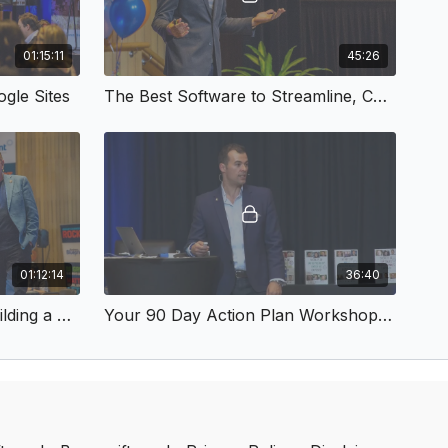
01:15:11
45:26
gle Sites
The Best Software to Streamline, Collaborate and Boost Productivity
01:12:14
36:40
Why NOW Needs YOU - Building a Business that Really Matters
Your 90 Day Action Plan Workshop - Simple Systems July 2018