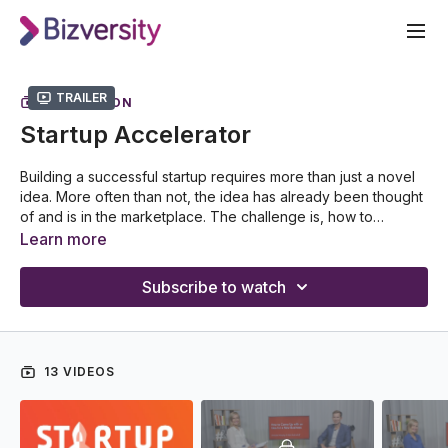
Trailer
COLLECTION
Startup Accelerator
Building a successful startup requires more than just a novel
idea. More often than not, the idea has already been thought
of and is in the marketplace. The challenge is, how to
differentiate your business and establish a sustainable
Learn more
business model that can keep at the forefront of new ideas
Hosted by Annabel Murphy, delve into the realm of
and new technology?
organizational innovation and progressive thinking as she
Subscribe to watch
speaks with successful entrepreneurs and technology
innovators about startup disruption. Discover the ins and outs
of startups as she dives into topics from capital raising to
prototyping, sales & marketing to customer service and
13 VIDEOS
discusses the importance of design thinking in business
scaling. Gather insights into what is the next technological
trend with Startup Accelerator.