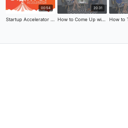
00:54
20:31
Startup Accelerator Trailer
How to Come Up with an Idea for a New Business