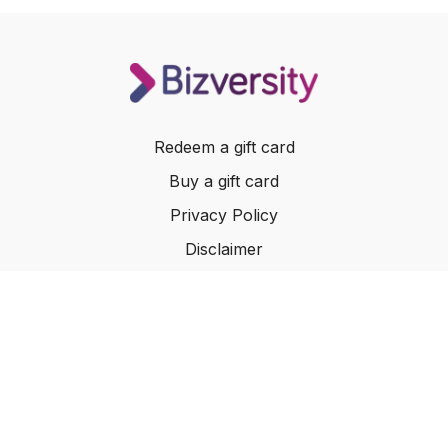
Redeem a gift card
Buy a gift card
Privacy Policy
Disclaimer
Terms of Service
Website Terms of Use
© 2024 Bizversity