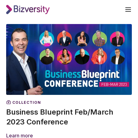
COLLECTION
Business Blueprint Feb/March
2023 Conference
Learn more