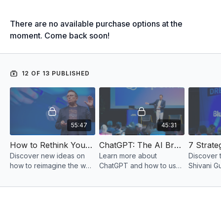
There are no available purchase options at the
moment. Come back soon!
12 OF 13 PUBLISHED
55:47
45:31
How to Rethink Your Business Model & Marketing for Max Profit
ChatGPT: The AI Breakthrough that will Change Business Forever
Discover new ideas on
Learn more about
Discover 
how to reimagine the way
ChatGPT and how to use
Shivani G
you do business with help
this breakthrough
implement
from business rethinker
software to level up your
from $0 t
Tony Eades.
business.
per year.