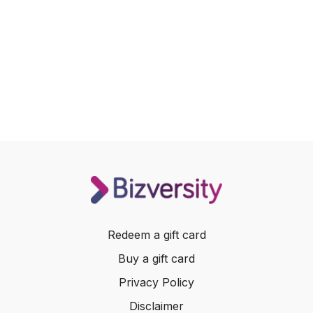
Redeem a gift card
Buy a gift card
Privacy Policy
Disclaimer