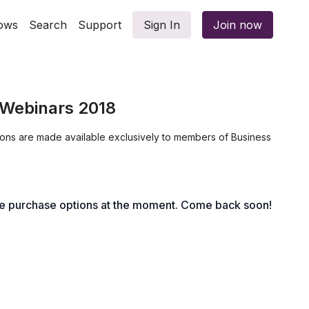
ows
Search
Support
Sign In
Join now
Webinars 2018
ions are made available exclusively to members of Business
le purchase options at the moment. Come back soon!