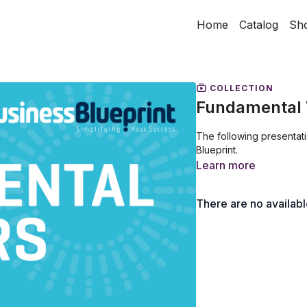
Home
Catalog
Sh
COLLECTION
Fundamental 
The following presentat
Blueprint.
Learn more
There are no availab