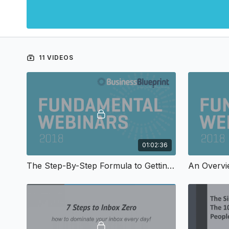
11 VIDEOS
01:02:36
The Step-By-Step Formula to Getting More Testimonials & Referrals