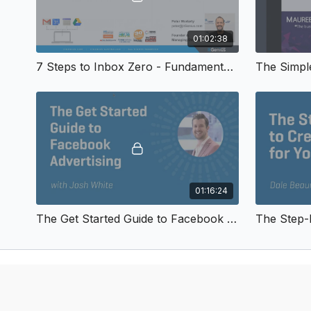
01:02:38
7 Steps to Inbox Zero - Fundamental Webinars 2018
01:16:24
The Get Started Guide to Facebook Advertising