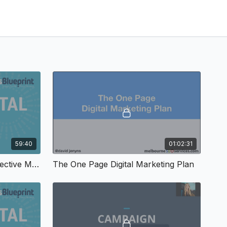
59:40
01:02:31
Principles & Practices of Effective Marketing
The One Page Digital Marketing Plan