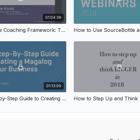
01:04:39
The Simple Coaching Framework: The 10 Questions that Inspire People to Act
01:13:00
The Step-by-Step Guide to Creating a Magalog for Your Business