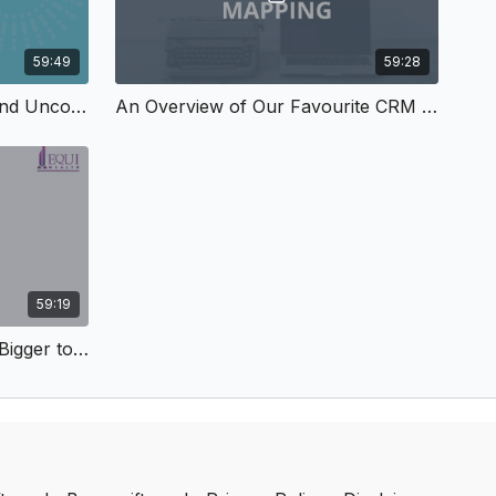
59:49
59:28
How to Use SourceBottle and Uncover Opportunities for Free Media
An Overview of Our Favourite CRM and Why It Rocks
59:19
How to Step Up and Think Bigger to Achieve Your Goals