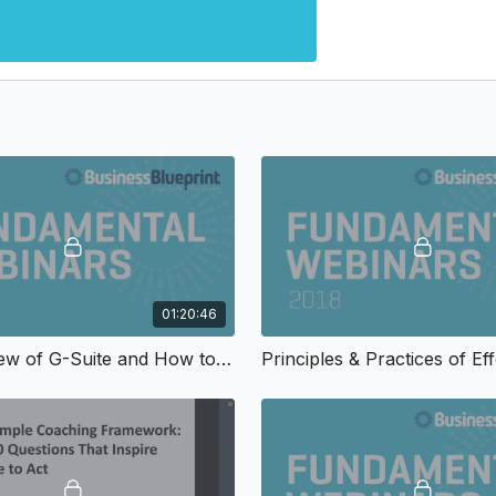
01:20:46
An Overview of G-Suite and How to Use Google’s Most Popular Tools