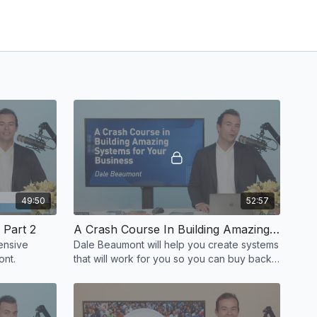
49:50
52:57
 Part 2
A Crash Course In Building Amazing Systems For Your Systems by Dale Beaumont
ensive
Dale Beaumont will help you create systems
e Beaumont.
that will work for you so you can buy back
your time and freedom!