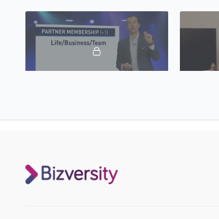
to great!
marketing fu
20:58
Let’s Create Your Vision & Create Your 90-Day Action Plan 2023
A Story Of
Dale Beaumont will show you how to create
James Castri
your vision as well as your 90-day action
triumphing 
plan.
stronger tha