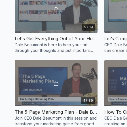
57:19
Let's Get Everything Out of Your Head & Start Building Systems - Dale Beaumont
Dale Beaumont is here to help you sort
CEO Dale B
through your thoughts and put important
can create a
things in order.
47:39
The 5-Page Marketing Plan - Dale Beaumont
Join CEO Dale Beaumont in this session and
CEO Dale B
transform your marketing game from good
creating an 