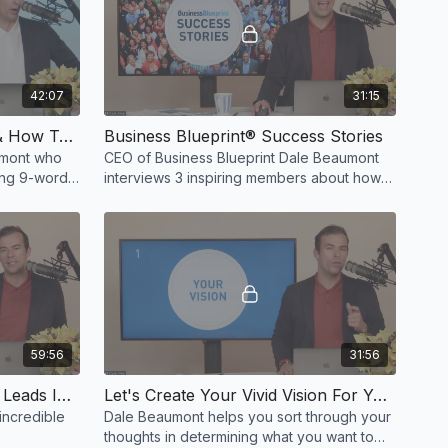
42:07
31:15
What Is The 9-Word Email & How To Implement It Into Your Business
Business Blueprint® Success Stories
aumont who
CEO of Business Blueprint Dale Beaumont
ning 9-word
interviews 3 inspiring members about how
their lives changed under the Business
Blueprint Program!
59:56
31:56
25 Ways To Generate More Leads Into Your Business
Let's Create Your Vivid Vision For Your Business
incredible
Dale Beaumont helps you sort through your
thoughts in determining what you want to