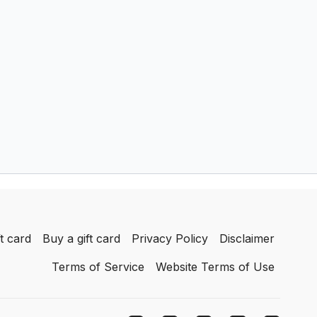
achieve.
t card
Buy a gift card
Privacy Policy
Disclaimer
Terms of Service
Website Terms of Use