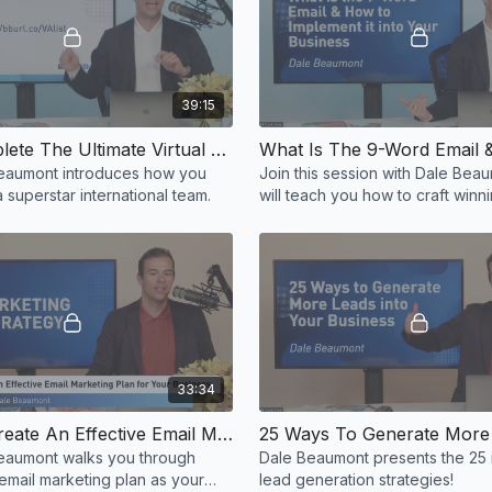
39:15
Let’s Complete The Ultimate Virtual Assistant Checklist - Dale Beaumont
eaumont introduces how you
Join this session with Dale Be
 superstar international team.
will teach you how to craft win
emails!
33:34
How To Create An Effective Email Marketing Plan For Your Business
eaumont walks you through
Dale Beaumont presents the 25 
email marketing plan as your
lead generation strategies!