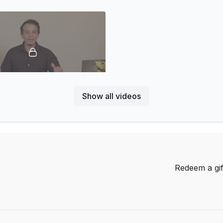
nnel!
58:09
Show all videos
 Turning Grit & Greatness
ssion illuminates strategies for
over setbacks and emerging
n ever.
Redeem a gif