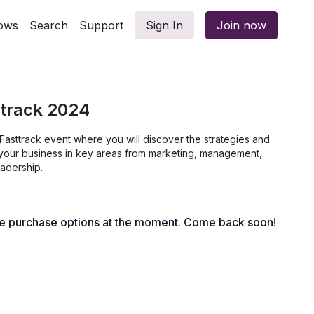
ows
Search
Support
Sign In
Join now
ttrack 2024
t Fasttrack event where you will discover the strategies and
e your business in key areas from marketing, management,
eadership.
le purchase options at the moment. Come back soon!