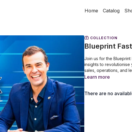
Home
Catalog
Sh
COLLECTION
Blueprint Fas
Join us for the Blueprin
insights to revolutionis
sales, operations, and l
Learn more
There are no availab