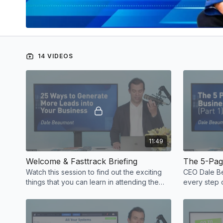
14 VIDEOS
11:49
Welcome & Fasttrack Briefing
The 5-Page
Watch this session to find out the exciting
CEO Dale Be
things that you can learn in attending the
every step 
Business Fasttrack!
marketing vi