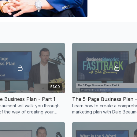
51:00
 Business Plan - Part 1
The 5-Page Business Plan -
aumont will walk you through
Learn how to create a compreh
of the way of creating your
marketing plan with Dal
sion.