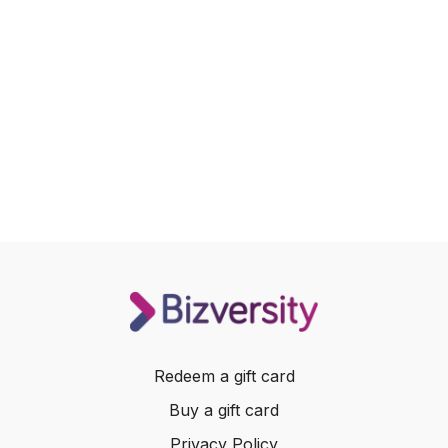
Redeem a gift card
Buy a gift card
Privacy Policy