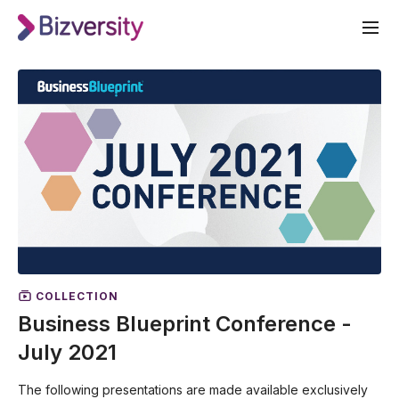
COLLECTION
Business Blueprint Conference -
July 2021
The following presentations are made available exclusively