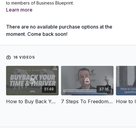
to members of Business Blueprint.
Learn more
There are no available purchase options at the
moment. Come back soon!
16 VIDEOS
51:49
37:16
How to Buy Back Your Time & Thrive
7 Steps To Freedom: How to Master the Art of Delegating Tasks