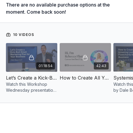
There are no available purchase options at the
moment. Come back soon!
10 VIDEOS
01:18:54
42:43
Let’s Create a Kick-Butt Email Marketing Plan for Your Business 2023
How to Create All Your Branded Content Using Canva
Watch this Workshop
Watch thi
Wednesday presentation
by Dale B
by Dale Beaumont as he
gets into 
discusses the importance
you can m
of E-mail and content
step flowc
marketing.
systems.