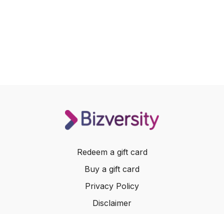
Redeem a gift card
Buy a gift card
Privacy Policy
Disclaimer
Terms of Service