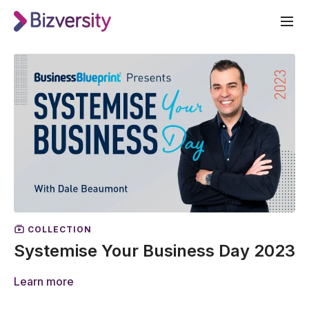
COLLECTION
Systemise Your Business Day 2023
Learn more