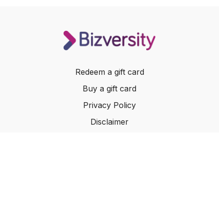
Redeem a gift card
Buy a gift card
Privacy Policy
Disclaimer
Terms of Service
Website Terms of Use
© 2024 Bizversity