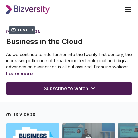
Trailer
COLLECTION
Business in the Cloud
As we continue to ride further into the twenty-first century, the
increasing influence of broadening technological and digital
advances on businesses is all but assured. From innovations
in communications to the complexities of new data storage
Learn more
systems, the benefits that leaders and employees alike can
reap are seemingly boundless. In this Business in the Cloud
Subscribe to watch
series, Peter Moriarty will serve as your guide as he talks you
through all the tricks needed to find the best possible ways
to utilize today's cutting-edge​ technologies. Discover how
the digital revolution can help take you and your business
13 VIDEOS
into the future!