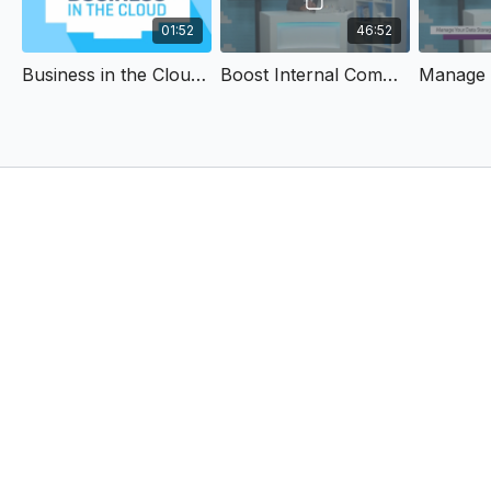
01:52
46:52
Business in the Cloud Trailer
Boost Internal Communication and Gain Engaged Employees