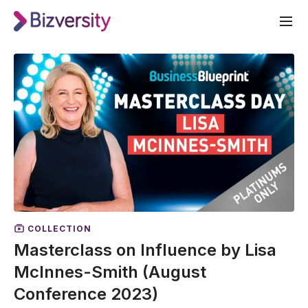
COLLECTION
Masterclass on Influence by Lisa
McInnes-Smith (August
Conference 2023)