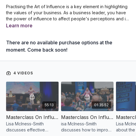
Practising the Art of Influence is a key element in highlighting
the values of your business. As a business leader, you have
the power of influence to affect people's perceptions and in
turn, develop their values. In this Masterclass, Lisa McIness-
Learn more
Smith discusses the frameworks and strategies on how to
effectively influence your team members and customers by
There are no available purchase options at the
using your authenticity.
moment. Come back soon!
4 VIDEOS
55:13
01:35:52
Masterclass On Influence Part 1 (The Art Of Inspiring Others To Perform At Their Best) by Lisa McInnes-Smith
Masterclass On Influence Part 2 (The Art Of Inspiring Others To Perform At Their Best) by Lisa McInnes-Smith
Lisa McIness-Smith
isa McIness-Smith
Lisa McIne
discusses effective
discusses how to improve
about the 
strategies on how to
relationships to improve
you could