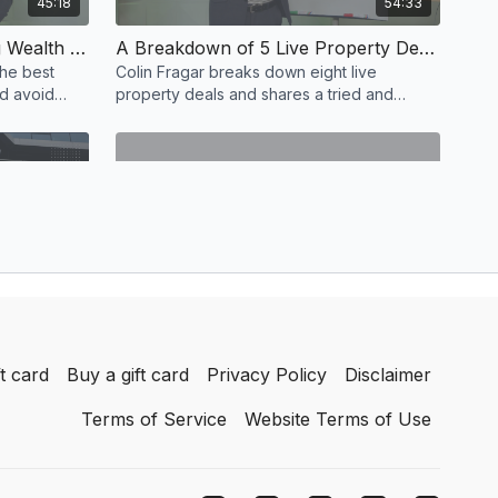
45:18
54:33
The #1 Strategy for Building Wealth Through Residential Property REVEALED
A Breakdown of 5 Live Property Deals & How to Calculate Returns
the best
Colin Fragar breaks down eight live
nd avoid
property deals and shares a tried and
tested secret equation that has helped him
calculate returns.
55:22
23:25
The Property Plan to Become Financially Free within 6 Years
How I Earn 6 Figure Profits from Property as a Side Hustle
inancially
Join Amanda McEwin as she teaches you
t card
Buy a gift card
Privacy Policy
Disclaimer
ould
how to do small scale property
l estate.
development that will help you earn an
Terms of Service
Website Terms of Use
additional six figures.