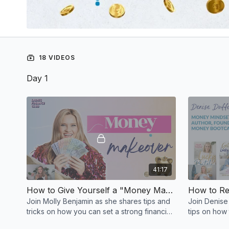
18 VIDEOS
Day 1
41:17
How to Give Yourself a "Money Makeover" Starting Now
Join Molly Benjamin as she shares tips and
Join Denise
tricks on how you can set a strong financial
tips on how
foundation and achieve financial freedom.
so you can li