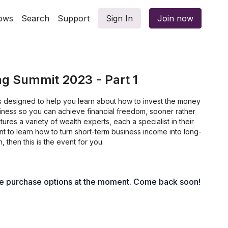
ows
Search
Support
Sign In
Join now
ng Summit 2023 - Part 1
is designed to help you learn about how to invest the money
ness so you can achieve financial freedom, sooner rather
atures a variety of wealth experts, each a specialist in their
want to learn how to turn short-term business income into long-
, then this is the event for you.
le purchase options at the moment. Come back soon!