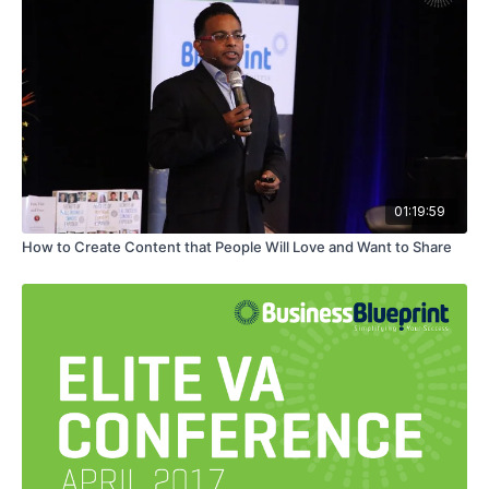
01:19:59
How to Create Content that People Will Love and Want to Share