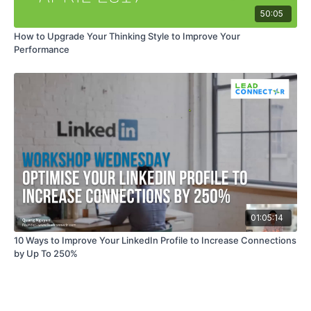
50:05
How to Upgrade Your Thinking Style to Improve Your
Performance
01:05:14
10 Ways to Improve Your LinkedIn Profile to Increase Connections
by Up To 250%