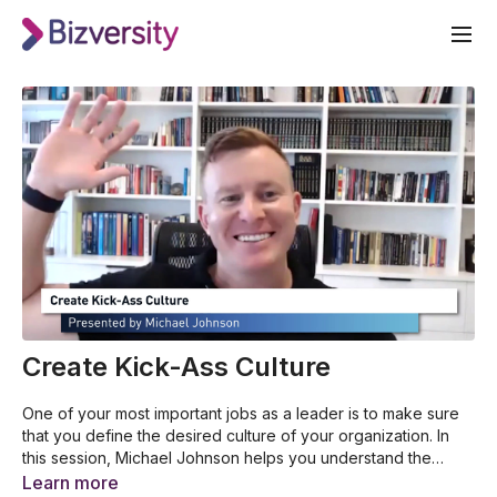
Create Kick-Ass Culture
One of your most important jobs as a leader is to make sure
that you define the desired culture of your organization. In
this session, Michael Johnson helps you understand the
power of business culture. He’ll also guide you in creating a
How your values shape your life and business
Learn more