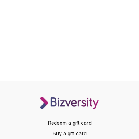
Redeem a gift card
Buy a gift card