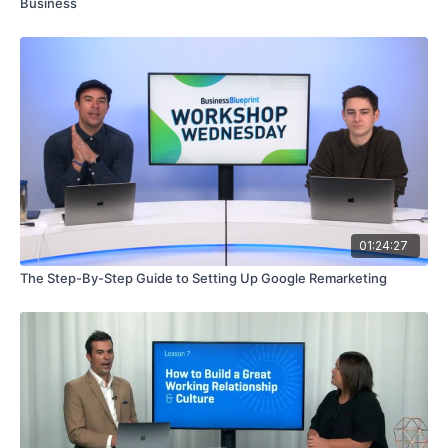
Business
01:24:27
The Step-By-Step Guide to Setting Up Google Remarketing