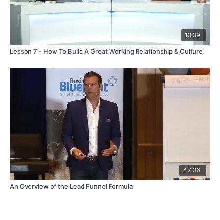
13:39
Lesson 7 - How To Build A Great Working Relationship & Culture
47:36
An Overview of the Lead Funnel Formula