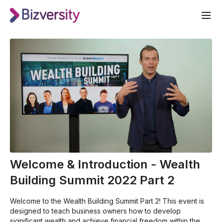
Welcome & Introduction - Wealth
Building Summit 2022 Part 2
Welcome to the Wealth Building Summit Part 2! This event is
designed to teach business owners how to develop
significant wealth and achieve financial freedom within the