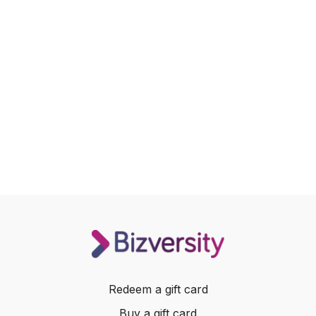
Redeem a gift card
Buy a gift card