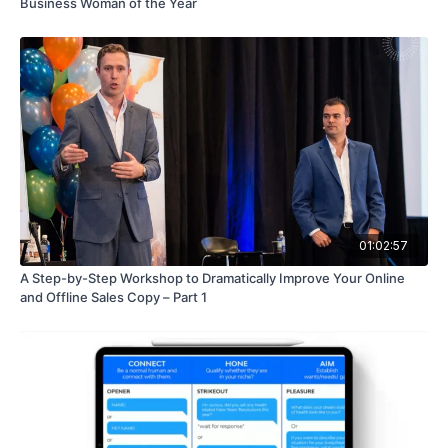
Business Woman of the Year
01:02:57
A Step-by-Step Workshop to Dramatically Improve Your Online
and Offline Sales Copy – Part 1