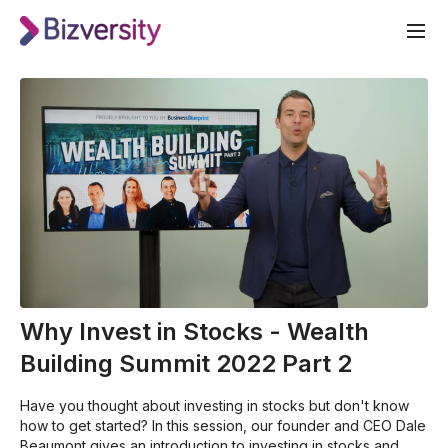
Why Invest in Stocks - Wealth
Building Summit 2022 Part 2
Have you thought about investing in stocks but don't know
how to get started? In this session, our founder and CEO Dale
Beaumont gives an introduction to investing in stocks and