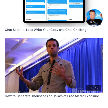
57:20
Chat Secrets: Let’s Write Your Copy and Chat Challenge
01:18:19
How to Generate Thousands of Dollars of Free Media Exposure