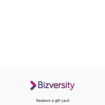
Redeem a gift card