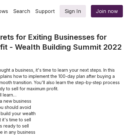
ows
Search
Support
Sign In
Join now
ets for Exiting Businesses for
it - Wealth Building Summit 2022
ught a business, it's time to learn your next steps. In this
xplains how to implement the 100-day plan after buying a
ooth transition. You'll also learn the step-by-step process
dy to sell for maximum profit.
ll learn…
 a new business
you should avoid
 build your wealth
t's time to sell
 ready to sell
ue in any business
g the best buyers