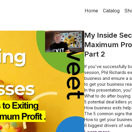
Home
Catalog
Sh
My Inside Secr
Maximum Prof
Part 2
If you've successfully bo
session, Phil Richards e
business and ensure a sm
to get your business rea
In this presentation, you’
What to do after buying
5 potential deal killers 
How business exits help
The 5 common signs that i
How to get your business
6 biggest drivers of val
Quick tips for identifyin