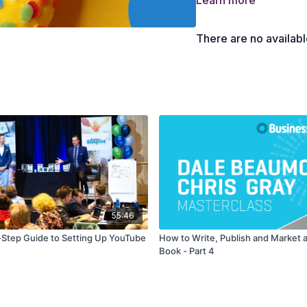
Learn more
7 strategies to get an u
The expensive mistakes
There are no availab
55:46
Step Guide to Setting Up YouTube
How to Write, Publish and Market a
Book - Part 4