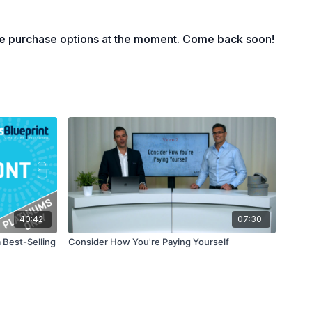
nbelievable price
 doing the deal
le purchase options at the moment. Come back soon!
40:42
07:30
 Best-Selling
Consider How You're Paying Yourself