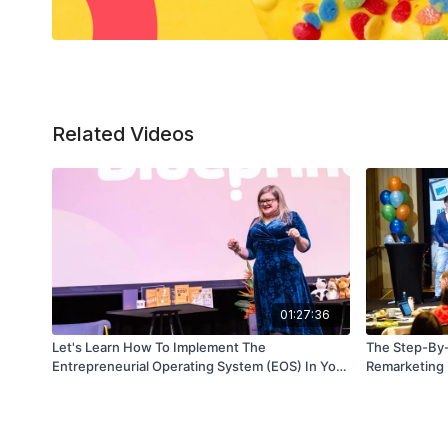
Related Videos
01:27:36
Let's Learn How To Implement The
The Step-By-
Entrepreneurial Operating System (EOS) In Your
Remarketing
Business - Part 2 (Session 2)