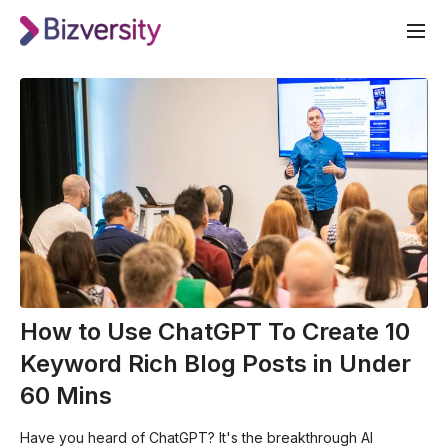
How to Use ChatGPT To Create 10
Keyword Rich Blog Posts in Under
60 Mins
Have you heard of ChatGPT? It's the breakthrough AI