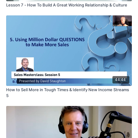
Lesson 7 - How To Build A Great Working Relationship & Culture
44:44
How to Sell More in Tough Times & Identify New Income Streams
5