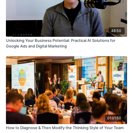
48:50
Unlocking Your Business Potential: Practical AI Solutions for
Google Ads and Digital Marketing
01:01:50
How to Diagnose & Then Modify the Thinking Style of Your Team