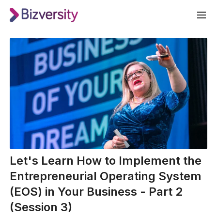
Let's Learn How to Implement the
Entrepreneurial Operating System
(EOS) in Your Business - Part 2
(Session 3)