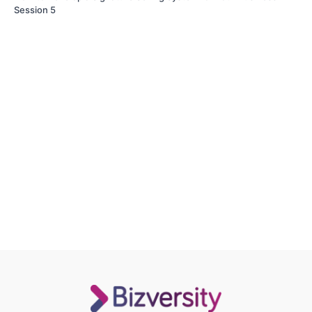
Session 5