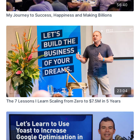
56:40
My Journey to Success, Happiness and Making Billions
23:04
The 7 Lessons I Learn Scaling from Zero to $7.5M in 5 Years