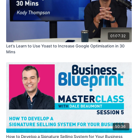
01:07:32
Let’s Learn to Use Yoast to Increase Google Optimisation in 30
Mins
50:36
How to Develop a Signature Selling System for Your Business