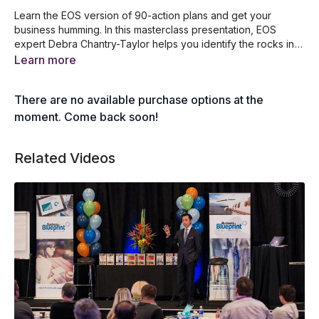
Learn the EOS version of 90-action plans and get your
business humming. In this masterclass presentation, EOS
expert Debra Chantry-Taylor helps you identify the rocks in
your business and compartmentalize your business so it
In this video, you'll learn...
Learn more
operates like a well-oiled machine. After watching this video,
How to use EOS to create a marketing strategy
you'll learn how to easily manage your goals as well as the
Quick tips on how to create your 3-year picture
There are no available purchase options at the
rocks and issues in your business.
The top 8 questions that everyone must know
A guide to listing and sharing your 1-year plan
moment. Come back soon!
How to establish your rocks for the next quarter
How to review and update your issues lists
Related Videos