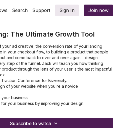
ows
Search
Support
Sign In
Join now
ng: The Ultimate Growth Tool
 your ad creative, the conversion rate of your landing
 in your checkout flow, to building a product that people
 about and come back to over and over again – design
ery step of the funnel. Zack will teach you how thinking
 product through the lens of your user is the most impactful
box.
Traction Conference for Bizversity.
gn of your website when you’re a novice
r your business
for your business by improving your design
e advantage over your competitors
tomer experience
ality product
Subscribe to watch