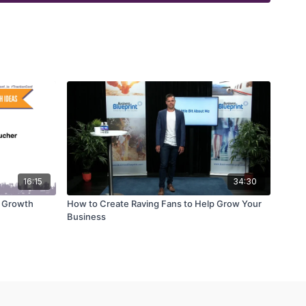
16:15
34:30
t Growth
How to Create Raving Fans to Help Grow Your
Business