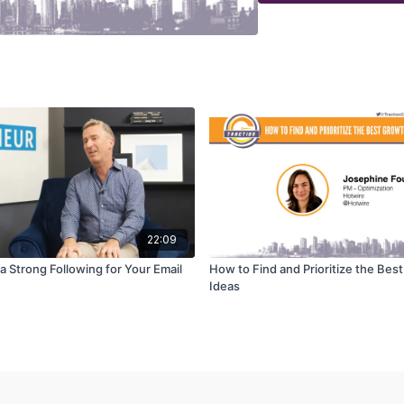
22:09
a Strong Following for Your Email
How to Find and Prioritize the Bes
Ideas