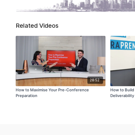
Related Videos
28:52
How to Maximise Your Pre-Conference
How to Build 
Preparation
Deliverability