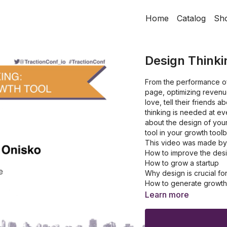
Home
Catalog
Sh
Design Thinki
From the performance of
page, optimizing revenue
love, tell their friends
thinking is needed at ev
about the design of your
tool in your growth tool
This video was made by 
How to improve the desi
How to grow a startup
Why design is crucial fo
How to generate growth 
How to get a competitiv
Learn more
How to improve the cus
How to make a better qu