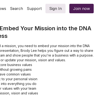
ows
Search
Support
Sign In
Join now
 Embed Your Mission into the DNA
ess
 a mission, you need to embed your mission into the DNA
s presentation, Brody Lee helps you figure out a way to share
team and show people that you're a business with a purpose.
or update your mission, vision and values.
core business values
ithout growing pains
have common values
 to your personal vision
into everything you do
 values with your team
ission, vision and values