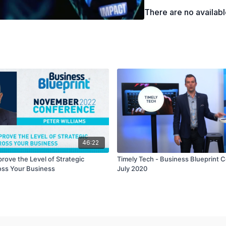
There are no availab
46:22
rove the Level of Strategic
Timely Tech - Business Blueprint 
oss Your Business
July 2020