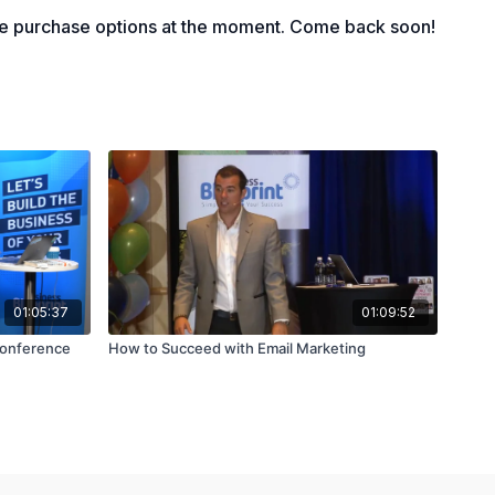
le purchase options at the moment. Come back soon!
01:05:37
01:09:52
Conference
How to Succeed with Email Marketing