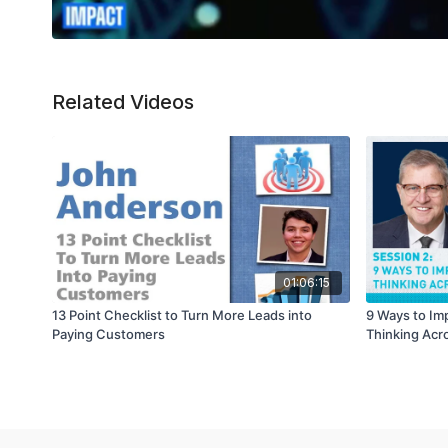
Related Videos
01:06:15
13 Point Checklist to Turn More Leads into
9 Ways to Imp
Paying Customers
Thinking Acr