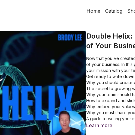
Home
Catalog
Sh
Double Helix:
of Your Busin
Now that you've created
of your business. In thi
your mission with your 
Get ready to write down 
Why you should create 
The secret to growing w
Why your team should 
How to expand and stick
Why embed your values 
Why you must share your
A guide to writing your m
Learn more