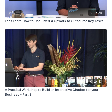
01:15:28
Let’s Learn How to Use Fiverr & Upwork to Outsource Key Tasks
01:24:13
A Practical Workshop to Build an Interactive Chatbot for your
Business – Part 3