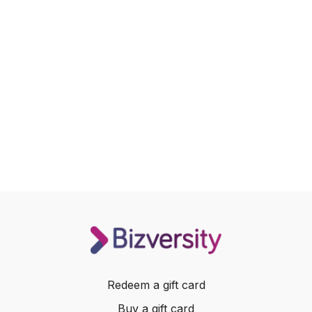
Redeem a gift card
Buy a gift card