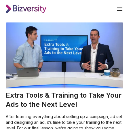
Extra Tools & Training to Take Your
Ads to the Next Level
After learning everything about setting up a campaign, ad set
and designing an ad, it’s time to take your training to the next
level. For our final lesson, we’re going to show you some