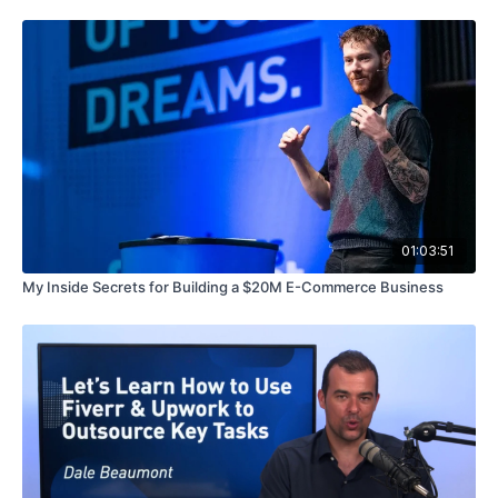
01:03:51
My Inside Secrets for Building a $20M E-Commerce Business