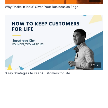
Why “Make in India” Gives Your Business an Edge
27:59
3 Key Strategies to Keep Customers for Life