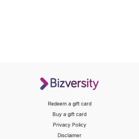
Redeem a gift card
Buy a gift card
Privacy Policy
Disclaimer