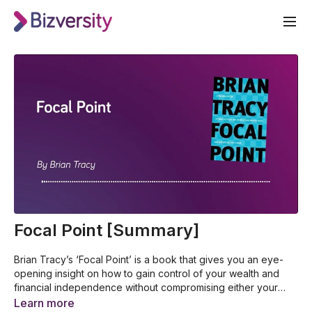
Focal Point [Summary]
Brian Tracy’s ‘Focal Point’ is a book that gives you an eye-
opening insight on how to gain control of your wealth and
financial independence without compromising either your
well-being, your personal relationships or your career in the
The proven systems that simplify and unlock your full
Learn more