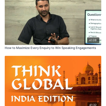
41:08
How to Maximize Every Enquiry to Win Speaking Engagements
41:32